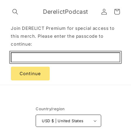
Skip to
Log
content
DerelictPodcast
Cart
in
Join DERELICT Premium for special access to
this merch. Please enter the passcode to
continue:
Continue
Country/region
USD $ | United States