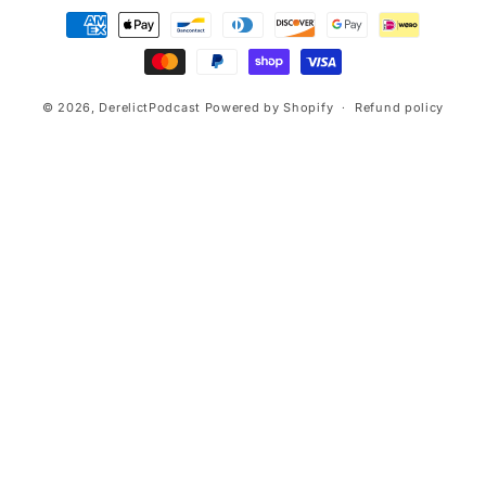
Payment
methods
© 2026,
DerelictPodcast
Powered by Shopify
Refund policy